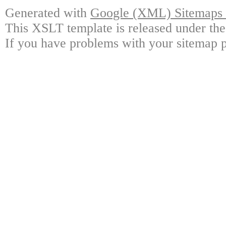
Generated with
Google (XML) Sitemaps G
This XSLT template is released under the
If you have problems with your sitemap p