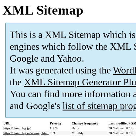
XML Sitemap
This is a XML Sitemap which is
engines which follow the XML S
Google and Yahoo.
It was generated using the
Word
the
XML Sitemap Generator Plu
You can find more information
and Google's
list of sitemap pr
URL
Priority
Change frequency
Last modified (G
https://cloudflag.jp/
100%
Daily
2026-06-26 07:09
https://cloudflag.jp/sitemap.html
50%
Monthly
2026-06-26 07:09